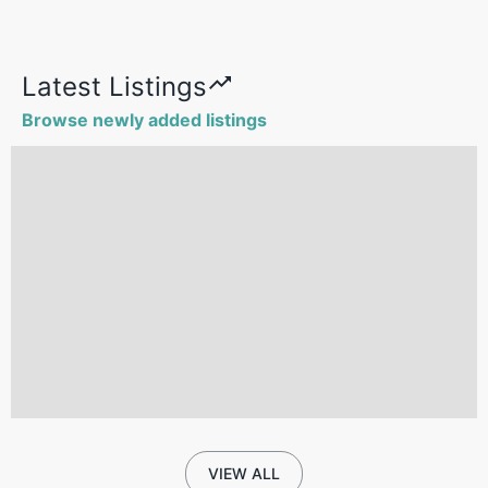
Latest Listings
Browse newly added listings
VIEW ALL