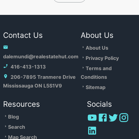
Contact Us
About Us
About Us
dalemundi@realestatehut.com
Privacy Policy
416-413-1313
Terms and
206-7895 Tranmere Drive
Conditions
Mississauga ON L5S1V9
Sitemap
Resources
Socials
Blog
Search
Map Search