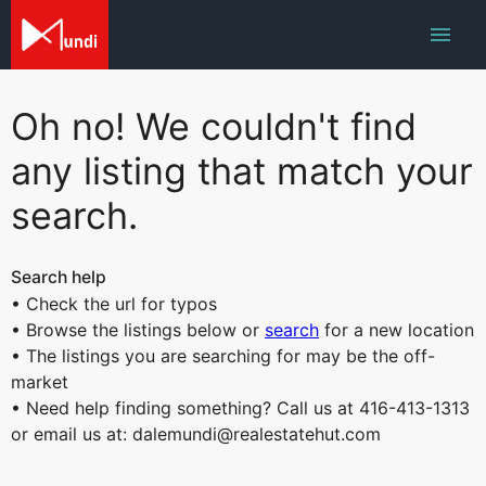
Oh no! We couldn't find
any listing that match your
search.
Search help
• Check the url for typos
• Browse the listings below or
search
for a new location
• The listings you are searching for may be the off-
market
• Need help finding something? Call us at 416-413-1313
or email us at: dalemundi@realestatehut.com