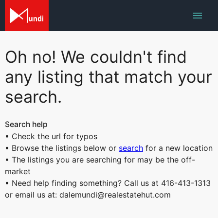
Oh no! We couldn't find
any listing that match your
search.
Search help
• Check the url for typos
• Browse the listings below or
search
for a new location
• The listings you are searching for may be the off-
market
• Need help finding something? Call us at 416-413-1313
or email us at: dalemundi@realestatehut.com