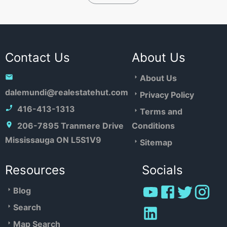
Contact Us
About Us
About Us
dalemundi@realestatehut.com
Privacy Policy
416-413-1313
Terms and
206-7895 Tranmere Drive
Conditions
Mississauga ON L5S1V9
Sitemap
Resources
Socials
Blog
Search
Map Search