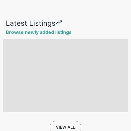
Latest Listings
Browse newly added listings
VIEW ALL