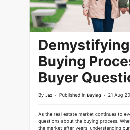
Demystifying
Buying Proc
Buyer Quest
By
Published in
21 Aug 2
Jaz
Buying
*
*
As the real estate market continues to e
questions about the buying process. Whet
the market after years, understanding curr