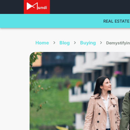
REAL ESTATE
Home
Blog
Buying
Demystifyi