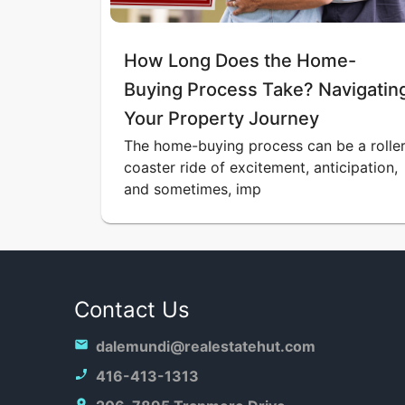
How Long Does the Home-
Buying Process Take? Navigatin
Your Property Journey
The home-buying process can be a roller
coaster ride of excitement, anticipation,
and sometimes, imp
Contact Us
dalemundi@realestatehut.com
416-413-1313