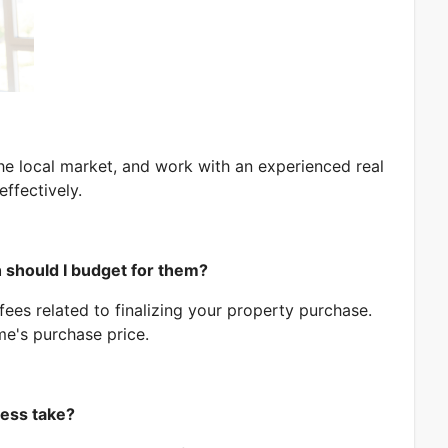
Message
e local market, and work with an experienced real
SUBMIT
ffectively.
 should I budget for them?
fees related to finalizing your property purchase.
e's purchase price.
ess take?