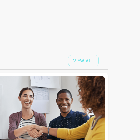
VIEW ALL