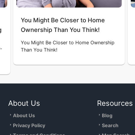
You Might Be Closer to Home
g
Ownership Than You Think!
You Might Be Closer to Home Ownership
-
Than You Think!
About Us
Resources
About Us
Blog
Privacy Policy
Search