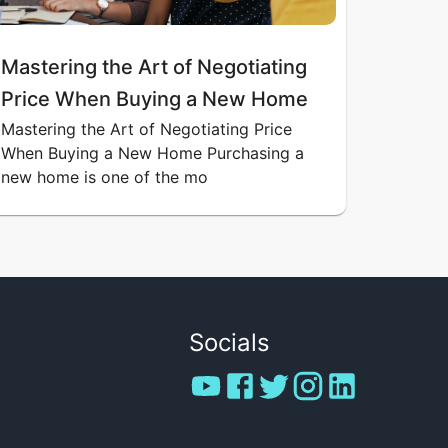
Mastering the Art of Negotiating
Price When Buying a New Home
Mastering the Art of Negotiating Price
When Buying a New Home Purchasing a
new home is one of the mo
Socials