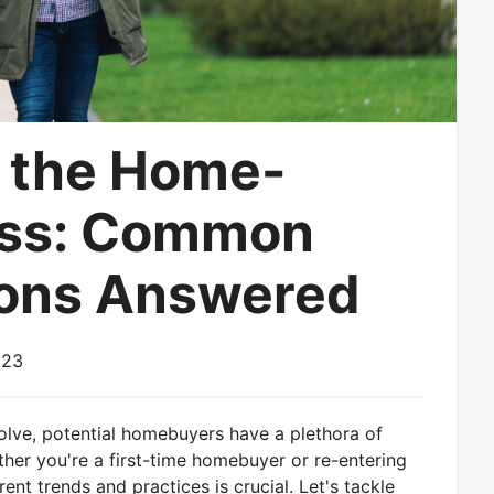
 the Home-
ess: Common
ions Answered
023
volve, potential homebuyers have a plethora of
her you're a first-time homebuyer or re-entering
ent trends and practices is crucial. Let's tackle