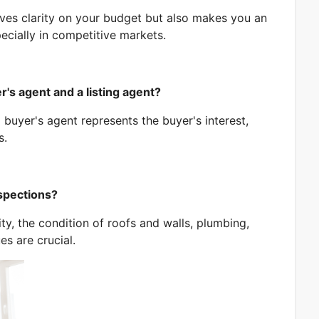
ves clarity on your budget but also makes you an
pecially in competitive markets.
Book a FREE consulation!
Fill out the form below to set up an appointment with us.
's agent and a listing agent?
a buyer's agent represents the buyer's interest,
s.
Name
nspections?
ty, the condition of roofs and walls, plumbing,
es are crucial.
Email
Phone