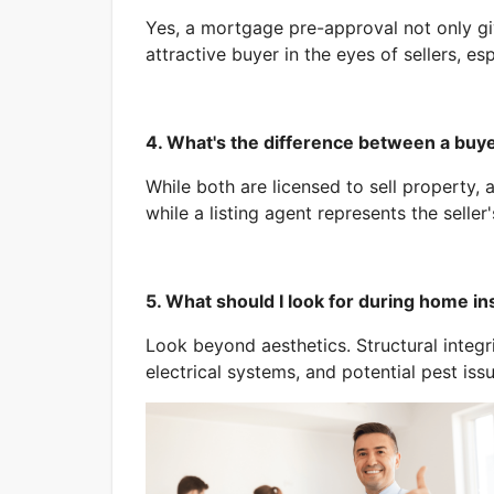
Yes, a mortgage pre-approval not only gi
attractive buyer in the eyes of sellers, es
4. What's the difference between a buyer
While both are licensed to sell property, 
while a listing agent represents the seller'
5. What should I look for during home i
Look beyond aesthetics. Structural integri
electrical systems, and potential pest issu