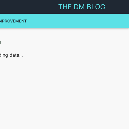
THE DM BLOG
MPROVEMENT
d
ing data...