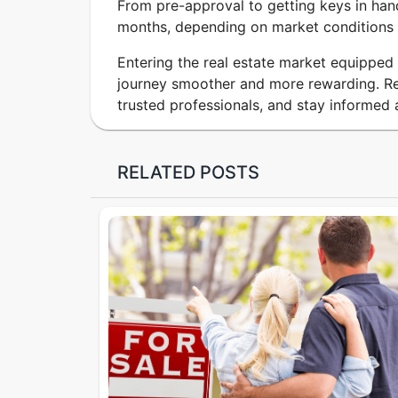
From pre-approval to getting keys in han
months, depending on market conditions 
Entering the real estate market equippe
journey smoother and more rewarding. Re
trusted professionals, and stay informed 
RELATED POSTS