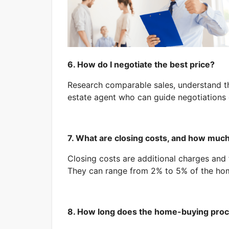
6. How do I negotiate the best price?
Research comparable sales, understand th
estate agent who can guide negotiations e
7. What are closing costs, and how much
Closing costs are additional charges and 
They can range from 2% to 5% of the hom
8. How long does the home-buying proc