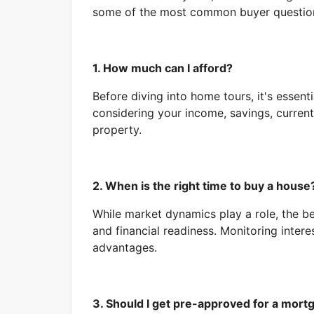
some of the most common buyer questio
1. How much can I afford?
Before diving into home tours, it's essent
considering your income, savings, current
property.
2. When is the right time to buy a house
While market dynamics play a role, the bes
and financial readiness. Monitoring intere
advantages.
3. Should I get pre-approved for a mort