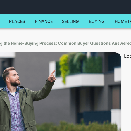
PLACES
FINANCE
SELLING
BUYING
HOME I
ng the Home-Buying Process: Common Buyer Questions Answere
Lod