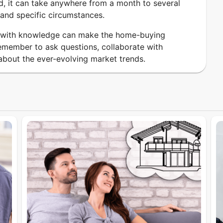
d, it can take anywhere from a month to several
and specific circumstances.
d with knowledge can make the home-buying
member to ask questions, collaborate with
about the ever-evolving market trends.