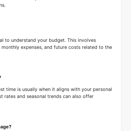
ns.
ial to understand your budget. This involves
 monthly expenses, and future costs related to the
?
t time is usually when it aligns with your personal
st rates and seasonal trends can also offer
gage?