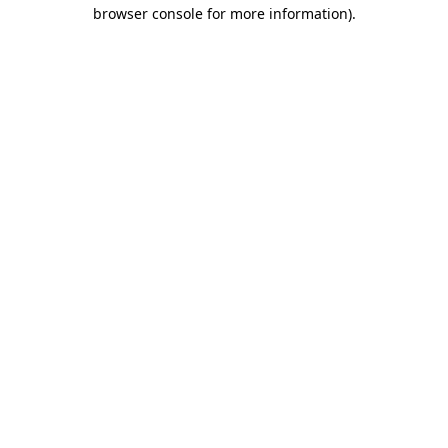
browser console for more information)
.