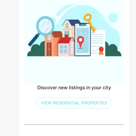
Discover new listings in your city
VIEW RESIDENTIAL PROPERTIES