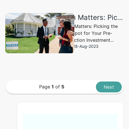
Location Matters: Picking the Right Spot for Your Pre-construction Investment
Location Matters: Picking the
Right Spot for Your Pre-
construction Investment...
28-Aug-2023
Page
1
of
5
Next