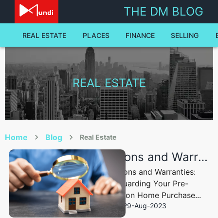
real-estate - The Dale Mundi Blog | Dale Mundi
THE DM BLOG
REAL ESTATE
PLACES
FINANCE
SELLING
REAL ESTATE
Home
Blog
Real Estate
Inspections and Warranties: Safeguarding Your Pre-construction Home Purchase
Inspections and Warranties:
Safeguarding Your Pre-
construction Home Purchase...
29-Aug-2023