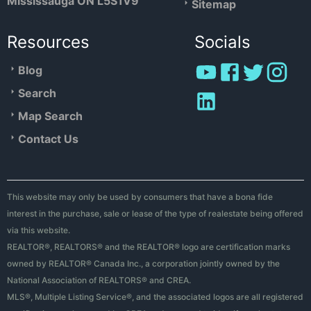
Mississauga ON L5S1V9
Sitemap
Resources
Socials
Blog
Search
Map Search
Contact Us
This website may only be used by consumers that have a bona fide
interest in the purchase, sale or lease of the type of realestate being offered
via this website.
REALTOR®, REALTORS® and the REALTOR® logo are certification marks
owned by REALTOR® Canada Inc., a corporation jointly owned by the
National Association of REALTORS® and CREA.
MLS®, Multiple Listing Service®, and the associated logos are all registered