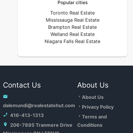
Popular cities
Toronto Real Estate
Mississauga Real Estate
Brampton Real Estate
Welland Real Estate
Niagara Falls Real Estate
Contact Us
About Us
About Us
dalemundi@realestatehut.com
Privacy Policy
416-413-1313
Terms and
206-7895 Tranmere Drive
Conditions