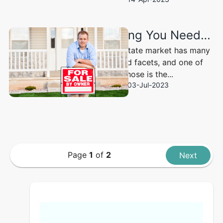
Everything You Need to Know About FSBO: “For Sale by Owner”
The real estate market has many
layers and facets, and one of
those is the...
03-Jul-2023
Page
1
of
2
Next