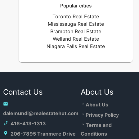
Popular cities
Toronto Real Estate
Mississauga Real Estate
Brampton Real Estate
Welland Real Estate
Niagara Falls Real Estate
Contact Us
About Us
About Us
dalemundi@realestatehut.com
Privacy Policy
416-413-1313
Terms and
206-7895 Tranmere Drive
Conditions