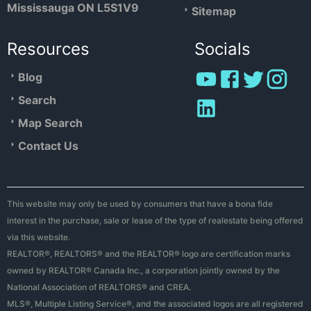
Mississauga ON L5S1V9
Sitemap
Resources
Socials
Blog
Search
Map Search
Contact Us
This website may only be used by consumers that have a bona fide
interest in the purchase, sale or lease of the type of realestate being offered
via this website.
REALTOR®, REALTORS® and the REALTOR® logo are certification marks
owned by REALTOR® Canada Inc., a corporation jointly owned by the
National Association of REALTORS® and CREA.
MLS®, Multiple Listing Service®, and the associated logos are all registered