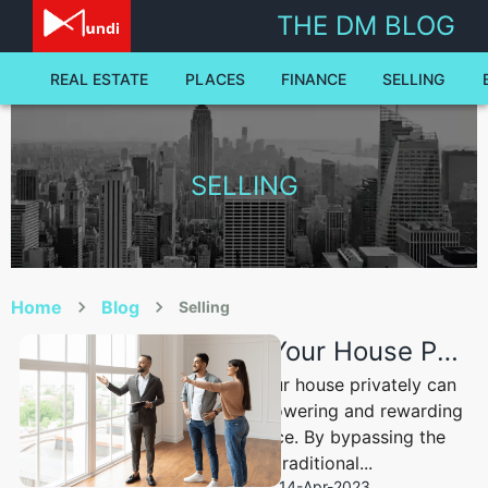
selling - The Dale Mundi Blog | Dale Mundi
THE DM BLOG
REAL ESTATE
PLACES
FINANCE
SELLING
SELLING
Home
Blog
Selling
Selling Your House Privately: A Comprehensive Guide to Success
Selling your house privately can
be an empowering and rewarding
experience. By bypassing the
traditional...
14-Apr-2023