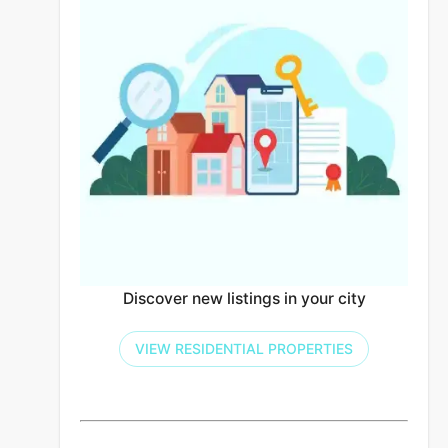
Discover new listings in your city
VIEW RESIDENTIAL PROPERTIES