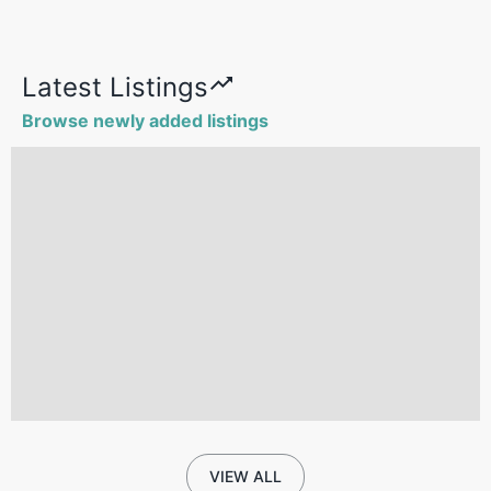
Latest Listings
Browse newly added listings
VIEW ALL