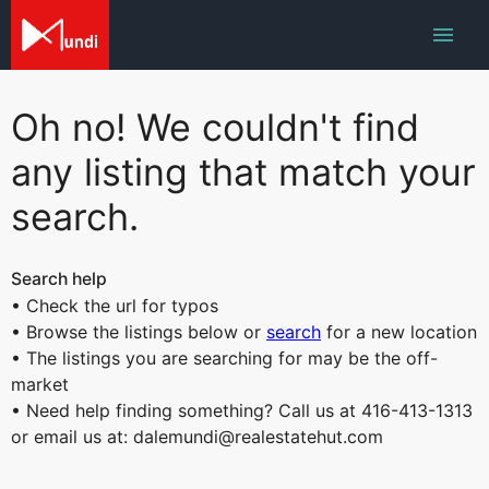
Oh no! We couldn't find
any listing that match your
search.
Search help
• Check the url for typos
• Browse the listings below or
search
for a new location
• The listings you are searching for may be the off-
market
• Need help finding something? Call us at 416-413-1313
or email us at: dalemundi@realestatehut.com