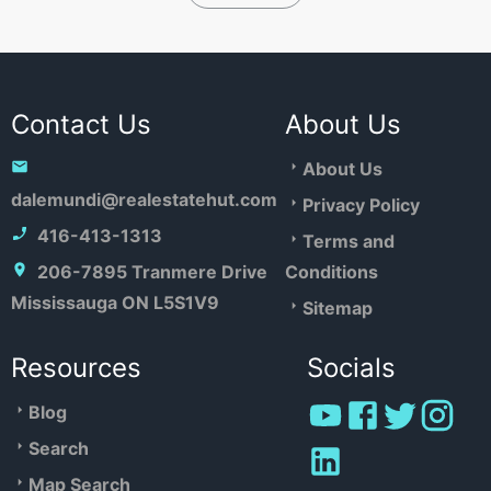
Contact Us
About Us
About Us
dalemundi@realestatehut.com
Privacy Policy
416-413-1313
Terms and
206-7895 Tranmere Drive
Conditions
Mississauga ON L5S1V9
Sitemap
Resources
Socials
Blog
Search
Map Search