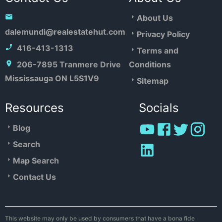
About Us
dalemundi@realestatehut.com
Privacy Policy
416-413-1313
Terms and
206-7895 Tranmere Drive
Conditions
Mississauga ON L5S1V9
Sitemap
Resources
Socials
Blog
Search
Map Search
Contact Us
This website may only be used by consumers that have a bona fide