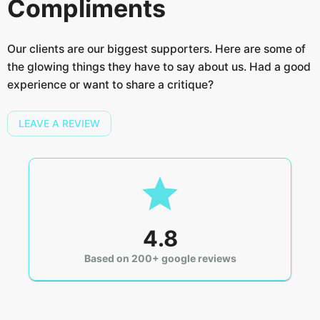
Compliments
Our clients are our biggest supporters. Here are some of
the glowing things they have to say about us. Had a good
experience or want to share a critique?
LEAVE A REVIEW
4.8
Based on 200+ google reviews