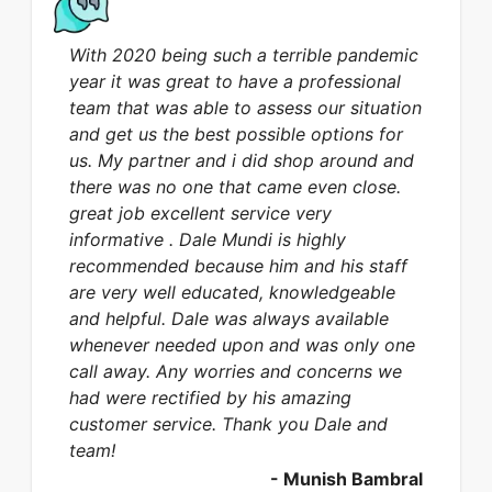
With 2020 being such a terrible pandemic
year it was great to have a professional
team that was able to assess our situation
and get us the best possible options for
us. My partner and i did shop around and
there was no one that came even close.
great job excellent service very
informative . Dale Mundi is highly
recommended because him and his staff
are very well educated, knowledgeable
and helpful. Dale was always available
whenever needed upon and was only one
call away. Any worries and concerns we
had were rectified by his amazing
customer service. Thank you Dale and
team!
-
Munish Bambral