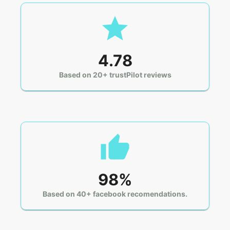
4.78
Based on 20+ trustPilot reviews
98%
Based on 40+ facebook recomendations.