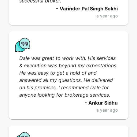
successful broker.
-
Varinder Pal Singh Sokhi
a year ago
Dale was great to work with. His services
& execution was beyond my expectations.
He was easy to get a hold of and
answered all my questions. He delivered
on his promises. I recommend Dale for
anyone looking for brokerage services.
-
Ankur Sidhu
a year ago