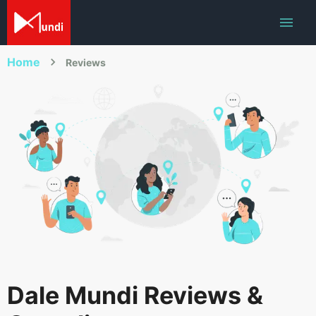
Home
Reviews
Dale Mundi Reviews &