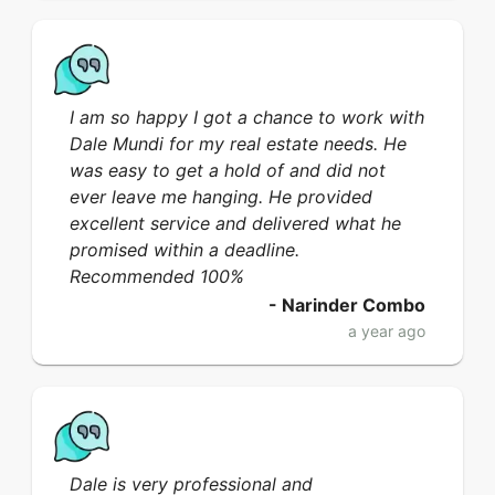
I am so happy I got a chance to work with
Dale Mundi for my real estate needs. He
was easy to get a hold of and did not
ever leave me hanging. He provided
excellent service and delivered what he
promised within a deadline.
Recommended 100%
-
Narinder Combo
a year ago
Dale is very professional and