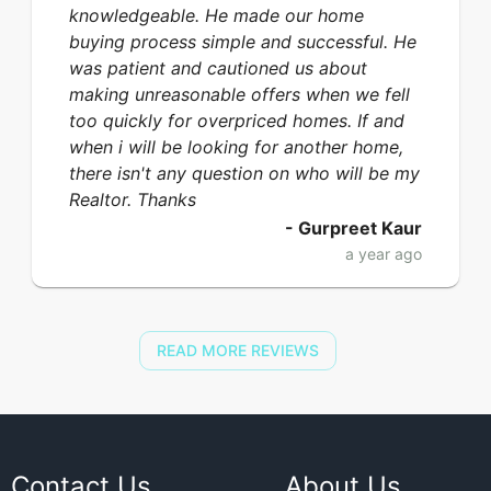
knowledgeable. He made our home
buying process simple and successful. He
was patient and cautioned us about
making unreasonable offers when we fell
too quickly for overpriced homes. If and
when i will be looking for another home,
there isn't any question on who will be my
Realtor. Thanks
-
Gurpreet Kaur
a year ago
READ MORE REVIEWS
Contact Us
About Us