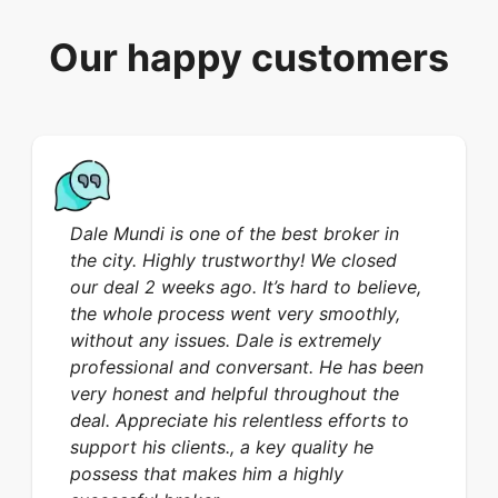
Our happy customers
Dale Mundi is one of the best broker in
the city. Highly trustworthy! We closed
our deal 2 weeks ago. It’s hard to believe,
the whole process went very smoothly,
without any issues. Dale is extremely
professional and conversant. He has been
very honest and helpful throughout the
deal. Appreciate his relentless efforts to
support his clients., a key quality he
possess that makes him a highly