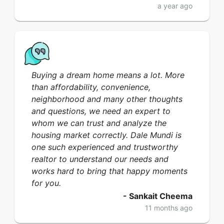
a year ago
Buying a dream home means a lot. More
than affordability, convenience,
neighborhood and many other thoughts
and questions, we need an expert to
whom we can trust and analyze the
housing market correctly. Dale Mundi is
one such experienced and trustworthy
realtor to understand our needs and
works hard to bring that happy moments
for you.
-
Sankait Cheema
11 months ago